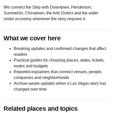
We connect the Strip with Downtown, Henderson,
Summerlin, Chinatown, the Arts District and the wider
visitor economy whenever the story requires it.
What we cover here
Breaking updates and confirmed changes that affect
readers
Practical guides for choosing places, dates, tickets,
routes and budgets
Reported explainers that connect venues, people,
companies and neighborhoods
Archive-aware updates when a Las Vegas story has
changed over time
Related places and topics