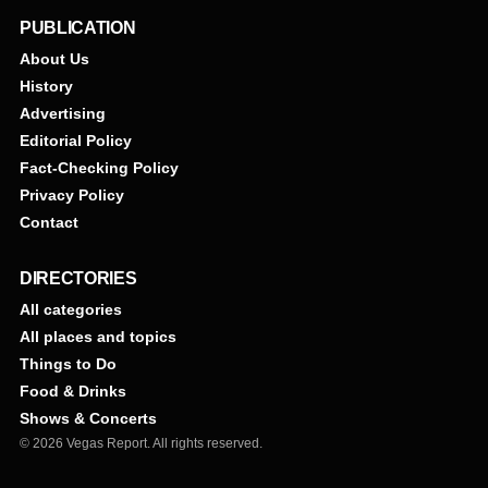
PUBLICATION
About Us
History
Advertising
Editorial Policy
Fact-Checking Policy
Privacy Policy
Contact
DIRECTORIES
All categories
All places and topics
Things to Do
Food & Drinks
Shows & Concerts
© 2026 Vegas Report. All rights reserved.