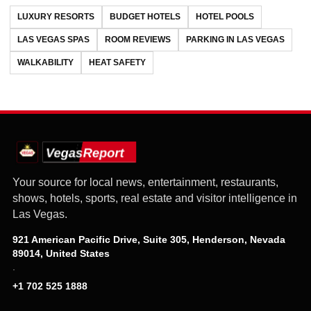
LUXURY RESORTS
BUDGET HOTELS
HOTEL POOLS
LAS VEGAS SPAS
ROOM REVIEWS
PARKING IN LAS VEGAS
WALKABILITY
HEAT SAFETY
Your source for local news, entertainment, restaurants,
shows, hotels, sports, real estate and visitor intelligence in
Las Vegas.
921 American Pacific Drive, Suite 305, Henderson, Nevada
89014, United States
·
+1 702 525 1888