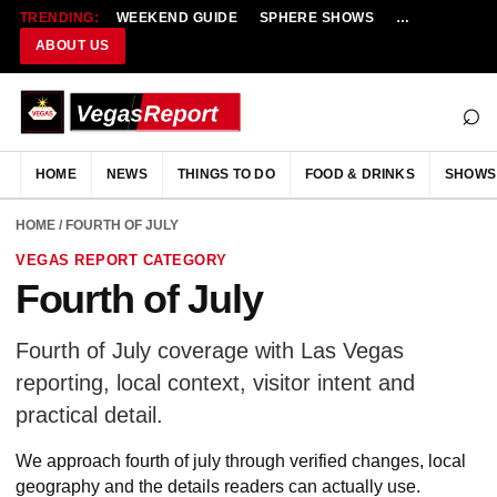
TRENDING:
WEEKEND GUIDE
SPHERE SHOWS
NEW RESTAU
ABOUT US
⌕
HOME
NEWS
THINGS TO DO
FOOD & DRINKS
SHOWS
HOME
/ FOURTH OF JULY
VEGAS REPORT CATEGORY
Fourth of July
Fourth of July coverage with Las Vegas
reporting, local context, visitor intent and
practical detail.
We approach fourth of july through verified changes, local
geography and the details readers can actually use.