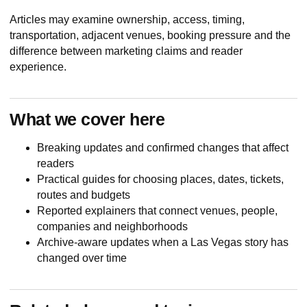
Articles may examine ownership, access, timing,
transportation, adjacent venues, booking pressure and the
difference between marketing claims and reader
experience.
What we cover here
Breaking updates and confirmed changes that affect
readers
Practical guides for choosing places, dates, tickets,
routes and budgets
Reported explainers that connect venues, people,
companies and neighborhoods
Archive-aware updates when a Las Vegas story has
changed over time