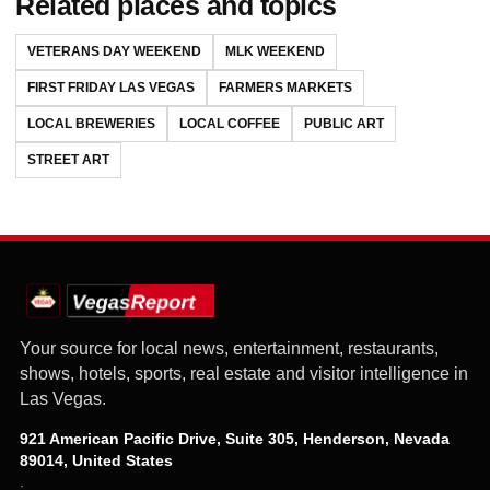
Related places and topics
VETERANS DAY WEEKEND
MLK WEEKEND
FIRST FRIDAY LAS VEGAS
FARMERS MARKETS
LOCAL BREWERIES
LOCAL COFFEE
PUBLIC ART
STREET ART
Your source for local news, entertainment, restaurants,
shows, hotels, sports, real estate and visitor intelligence in
Las Vegas.
921 American Pacific Drive, Suite 305, Henderson, Nevada
89014, United States
·