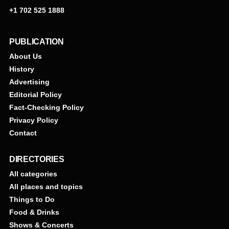
+1 702 525 1888
PUBLICATION
About Us
History
Advertising
Editorial Policy
Fact-Checking Policy
Privacy Policy
Contact
DIRECTORIES
All categories
All places and topics
Things to Do
Food & Drinks
Shows & Concerts