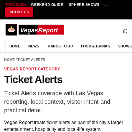
TRENDING:
WEEKEND GUIDE
SPHERE SHOWS
NEW RESTAU
ABOUT US
⌕
HOME
NEWS
THINGS TO DO
FOOD & DRINKS
SHOWS
HOME
/ TICKET ALERTS
VEGAS REPORT CATEGORY
Ticket Alerts
Ticket Alerts coverage with Las Vegas
reporting, local context, visitor intent and
practical detail.
Vegas Report treats ticket alerts as part of the city’s larger
entertainment, hospitality and local-life system.