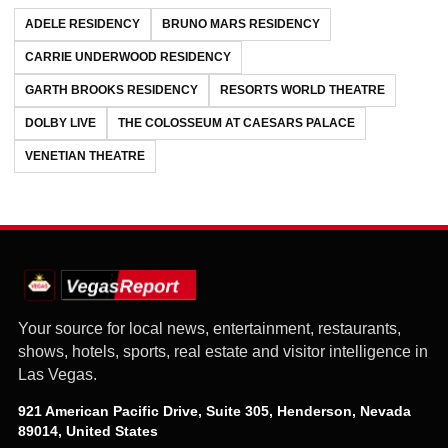
ADELE RESIDENCY
BRUNO MARS RESIDENCY
CARRIE UNDERWOOD RESIDENCY
GARTH BROOKS RESIDENCY
RESORTS WORLD THEATRE
DOLBY LIVE
THE COLOSSEUM AT CAESARS PALACE
VENETIAN THEATRE
Your source for local news, entertainment, restaurants,
shows, hotels, sports, real estate and visitor intelligence in
Las Vegas.
921 American Pacific Drive, Suite 305, Henderson, Nevada
89014, United States