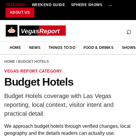
TRENDING:
WEEKEND GUIDE
SPHERE SHOWS
NEW RESTAU
ABOUT US
⌕
HOME
NEWS
THINGS TO DO
FOOD & DRINKS
SHOWS
HOME
/ BUDGET HOTELS
VEGAS REPORT CATEGORY
Budget Hotels
Budget Hotels coverage with Las Vegas
reporting, local context, visitor intent and
practical detail.
We approach budget hotels through verified changes, local
geography and the details readers can actually use.