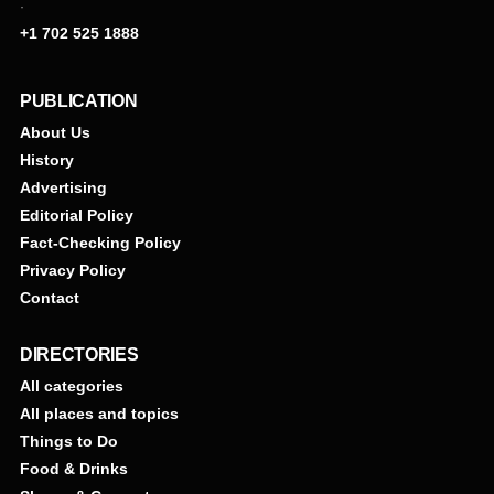
·
+1 702 525 1888
PUBLICATION
About Us
History
Advertising
Editorial Policy
Fact-Checking Policy
Privacy Policy
Contact
DIRECTORIES
All categories
All places and topics
Things to Do
Food & Drinks