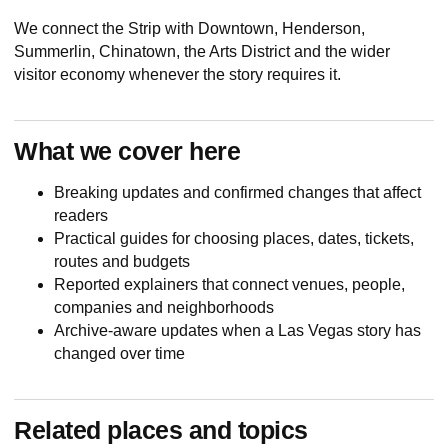
We connect the Strip with Downtown, Henderson,
Summerlin, Chinatown, the Arts District and the wider
visitor economy whenever the story requires it.
What we cover here
Breaking updates and confirmed changes that affect
readers
Practical guides for choosing places, dates, tickets,
routes and budgets
Reported explainers that connect venues, people,
companies and neighborhoods
Archive-aware updates when a Las Vegas story has
changed over time
Related places and topics