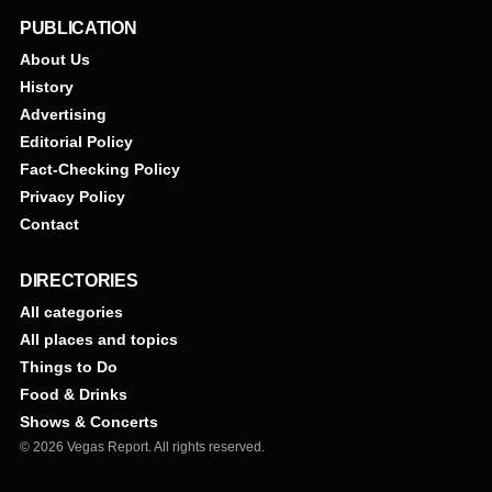
PUBLICATION
About Us
History
Advertising
Editorial Policy
Fact-Checking Policy
Privacy Policy
Contact
DIRECTORIES
All categories
All places and topics
Things to Do
Food & Drinks
Shows & Concerts
© 2026 Vegas Report. All rights reserved.