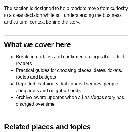
The section is designed to help readers move from curiosity
to a clear decision while still understanding the business
and cultural context behind the story.
What we cover here
Breaking updates and confirmed changes that affect
readers
Practical guides for choosing places, dates, tickets,
routes and budgets
Reported explainers that connect venues, people,
companies and neighborhoods
Archive-aware updates when a Las Vegas story has
changed over time
Related places and topics