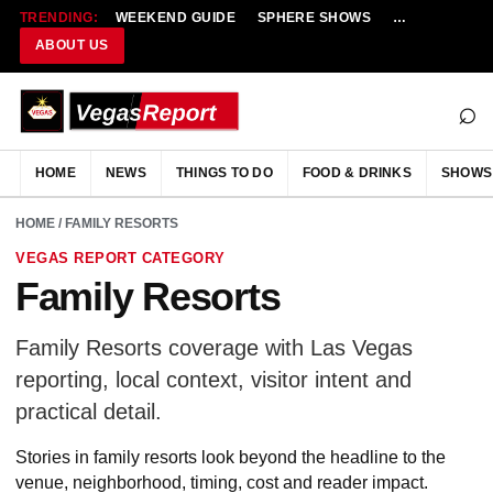
TRENDING:
WEEKEND GUIDE
SPHERE SHOWS
NEW RESTAU
ABOUT US
⌕
HOME
NEWS
THINGS TO DO
FOOD & DRINKS
SHOWS
HOME
/ FAMILY RESORTS
VEGAS REPORT CATEGORY
Family Resorts
Family Resorts coverage with Las Vegas
reporting, local context, visitor intent and
practical detail.
Stories in family resorts look beyond the headline to the
venue, neighborhood, timing, cost and reader impact.