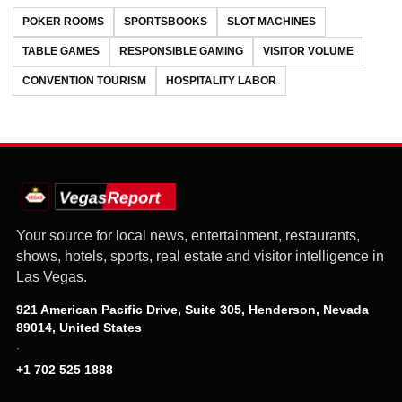
POKER ROOMS
SPORTSBOOKS
SLOT MACHINES
TABLE GAMES
RESPONSIBLE GAMING
VISITOR VOLUME
CONVENTION TOURISM
HOSPITALITY LABOR
Your source for local news, entertainment, restaurants,
shows, hotels, sports, real estate and visitor intelligence in
Las Vegas.
921 American Pacific Drive, Suite 305, Henderson, Nevada
89014, United States
·
+1 702 525 1888