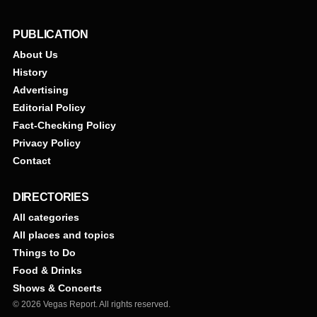
PUBLICATION
About Us
History
Advertising
Editorial Policy
Fact-Checking Policy
Privacy Policy
Contact
DIRECTORIES
All categories
All places and topics
Things to Do
Food & Drinks
Shows & Concerts
© 2026 Vegas Report. All rights reserved.