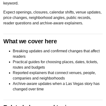
keyword.
Expect openings, closures, calendar shifts, venue updates,
price changes, neighborhood angles, public records,
reader questions and archive-aware explainers.
What we cover here
Breaking updates and confirmed changes that affect
readers
Practical guides for choosing places, dates, tickets,
routes and budgets
Reported explainers that connect venues, people,
companies and neighborhoods
Archive-aware updates when a Las Vegas story has
changed over time