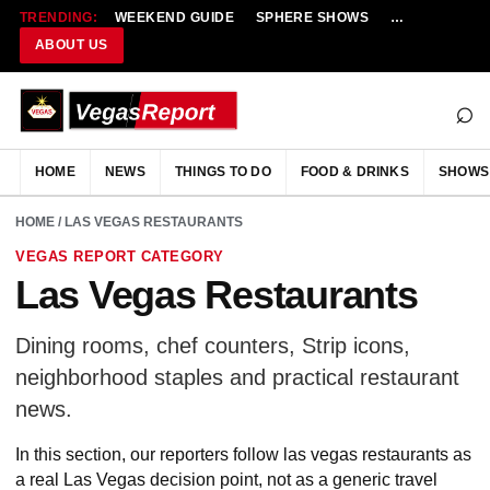
TRENDING:
WEEKEND GUIDE
SPHERE SHOWS
NEW RESTAU
ABOUT US
⌕
HOME
NEWS
THINGS TO DO
FOOD & DRINKS
SHOWS
HOME
/ LAS VEGAS RESTAURANTS
VEGAS REPORT CATEGORY
Las Vegas Restaurants
Dining rooms, chef counters, Strip icons,
neighborhood staples and practical restaurant
news.
In this section, our reporters follow las vegas restaurants as
a real Las Vegas decision point, not as a generic travel