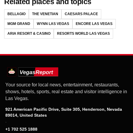
Related places and topics
BELLAGIO
THE VENETIAN
CAESARS PALACE
MGM GRAND
WYNN LAS VEGAS
ENCORE LAS VEGAS
ARIA RESORT & CASINO
RESORTS WORLD LAS VEGAS
Your source for local news, entertainment, restaurants,
shows, hotels, sports, real estate and visitor intelligence in
Las Vegas.
921 American Pacific Drive, Suite 305, Henderson, Nevada
89014, United States
·
+1 702 525 1888