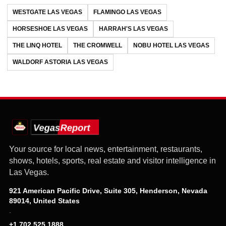
WESTGATE LAS VEGAS
FLAMINGO LAS VEGAS
HORSESHOE LAS VEGAS
HARRAH'S LAS VEGAS
THE LINQ HOTEL
THE CROMWELL
NOBU HOTEL LAS VEGAS
WALDORF ASTORIA LAS VEGAS
Your source for local news, entertainment, restaurants,
shows, hotels, sports, real estate and visitor intelligence in
Las Vegas.
921 American Pacific Drive, Suite 305, Henderson, Nevada
89014, United States
·
+1 702 525 1888