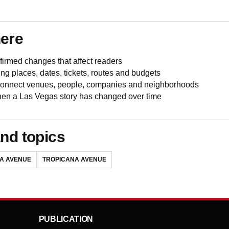
here
irmed changes that affect readers
ing places, dates, tickets, routes and budgets
 connect venues, people, companies and neighborhoods
en a Las Vegas story has changed over time
nd topics
A AVENUE
TROPICANA AVENUE
PUBLICATION