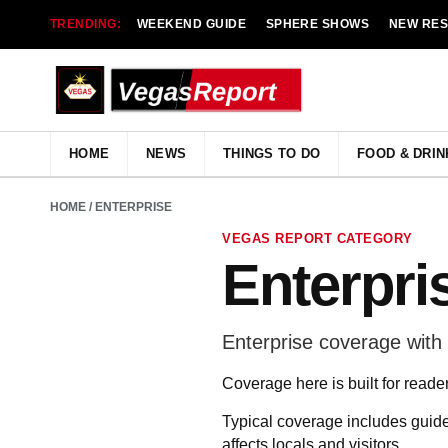
TRENDING:
WEEKEND GUIDE
SPHERE SHOWS
NEW RE
HOME
NEWS
THINGS TO DO
FOOD & DRIN
HOME
/ ENTERPRISE
VEGAS REPORT CATEGORY
Enterpri
Enterprise coverage with L
Coverage here is built for reade
Typical coverage includes guide
affects locals and visitors.