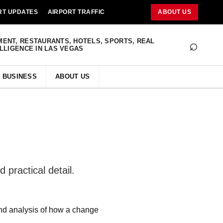
RT UPDATES
AIRPORT TRAFFIC
ABOUT US
⌕
MENT, RESTAURANTS, HOTELS, SPORTS, REAL
ELLIGENCE IN LAS VEGAS
BUSINESS
ABOUT US
 practical detail.
and analysis of how a change