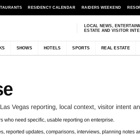
STAURANTS
RESIDENCY CALENDAR
RAIDERS WEEKEND
RESO
LOCAL NEWS, ENTERTAIN
ESTATE AND VISITOR INT
KS
SHOWS
HOTELS
SPORTS
REAL ESTATE
se
as Vegas reporting, local context, visitor intent and
rs who need specific, usable reporting on enterprise.
s, reported updates, comparisons, interviews, planning notes 