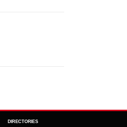
DIRECTORIES