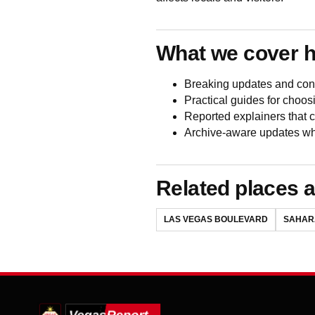
What we cover 
Breaking updates and conf
Practical guides for choos
Reported explainers that
Archive-aware updates wh
Related places a
LAS VEGAS BOULEVARD
SAHAR