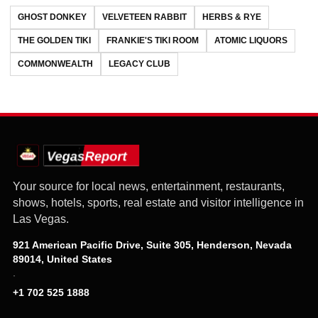
GHOST DONKEY
VELVETEEN RABBIT
HERBS & RYE
THE GOLDEN TIKI
FRANKIE'S TIKI ROOM
ATOMIC LIQUORS
COMMONWEALTH
LEGACY CLUB
Your source for local news, entertainment, restaurants,
shows, hotels, sports, real estate and visitor intelligence in
Las Vegas.
921 American Pacific Drive, Suite 305, Henderson, Nevada
89014, United States
·
+1 702 525 1888