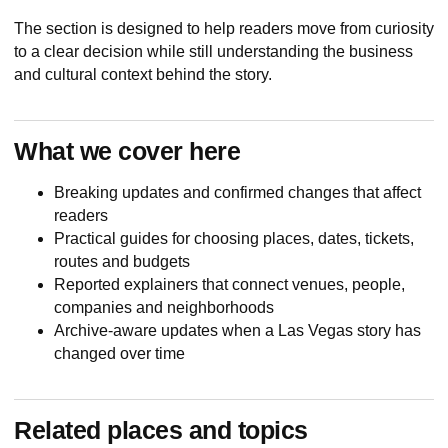
The section is designed to help readers move from curiosity
to a clear decision while still understanding the business
and cultural context behind the story.
What we cover here
Breaking updates and confirmed changes that affect
readers
Practical guides for choosing places, dates, tickets,
routes and budgets
Reported explainers that connect venues, people,
companies and neighborhoods
Archive-aware updates when a Las Vegas story has
changed over time
Related places and topics