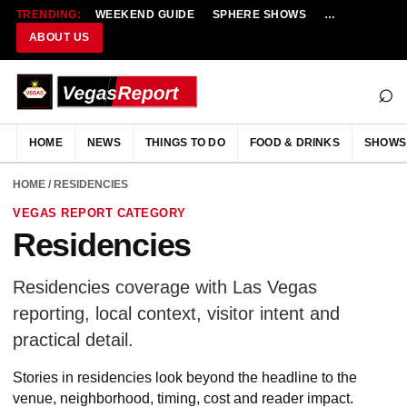
TRENDING:
WEEKEND GUIDE
SPHERE SHOWS
NEW RESTAU
ABOUT US
⌕
HOME
NEWS
THINGS TO DO
FOOD & DRINKS
SHOWS
HOME
/ RESIDENCIES
VEGAS REPORT CATEGORY
Residencies
Residencies coverage with Las Vegas
reporting, local context, visitor intent and
practical detail.
Stories in residencies look beyond the headline to the
venue, neighborhood, timing, cost and reader impact.