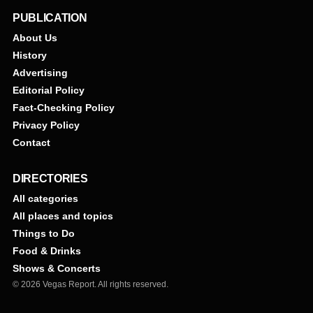
PUBLICATION
About Us
History
Advertising
Editorial Policy
Fact-Checking Policy
Privacy Policy
Contact
DIRECTORIES
All categories
All places and topics
Things to Do
Food & Drinks
Shows & Concerts
© 2026 Vegas Report. All rights reserved.