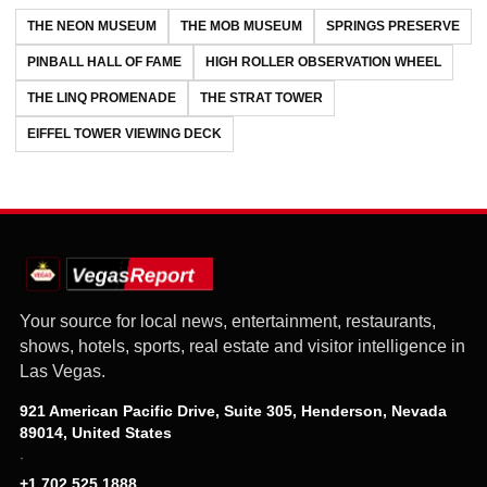
THE NEON MUSEUM
THE MOB MUSEUM
SPRINGS PRESERVE
PINBALL HALL OF FAME
HIGH ROLLER OBSERVATION WHEEL
THE LINQ PROMENADE
THE STRAT TOWER
EIFFEL TOWER VIEWING DECK
Your source for local news, entertainment, restaurants,
shows, hotels, sports, real estate and visitor intelligence in
Las Vegas.
921 American Pacific Drive, Suite 305, Henderson, Nevada
89014, United States
·
+1 702 525 1888