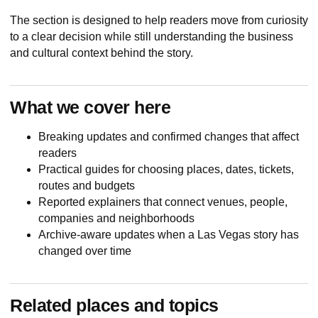
The section is designed to help readers move from curiosity
to a clear decision while still understanding the business
and cultural context behind the story.
What we cover here
Breaking updates and confirmed changes that affect
readers
Practical guides for choosing places, dates, tickets,
routes and budgets
Reported explainers that connect venues, people,
companies and neighborhoods
Archive-aware updates when a Las Vegas story has
changed over time
Related places and topics