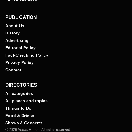
PUBLICATION
About Us
History
Advertising
Editorial Policy
Fact-Checking Policy
Privacy Policy
Contact
DIRECTORIES
All categories
All places and topics
Things to Do
Food & Drinks
Shows & Concerts
© 2026 Vegas Report. All rights reserved.