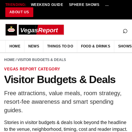
TRENDING:
WEEKEND GUIDE
SPHERE SHOWS
NEW RESTAU
ABOUT US
⌕
HOME
NEWS
THINGS TO DO
FOOD & DRINKS
SHOWS
HOME
/ VISITOR BUDGETS & DEALS
VEGAS REPORT CATEGORY
Visitor Budgets & Deals
Free attractions, value meals, room strategy,
resort-fee awareness and smart spending
guides.
Stories in visitor budgets & deals look beyond the headline
to the venue, neighborhood, timing, cost and reader impact.