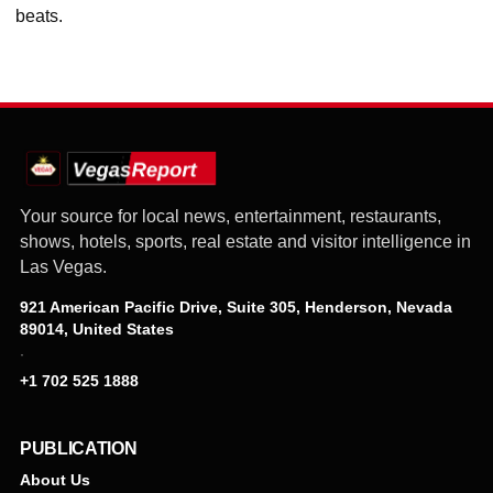
beats.
Your source for local news, entertainment, restaurants,
shows, hotels, sports, real estate and visitor intelligence in
Las Vegas.
921 American Pacific Drive, Suite 305, Henderson, Nevada
89014, United States
·
+1 702 525 1888
PUBLICATION
About Us