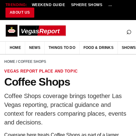
TRENDING:
WEEKEND GUIDE
SPHERE SHOWS
NEW RESTAU
ABOUT US
⌕
HOME
NEWS
THINGS TO DO
FOOD & DRINKS
SHOWS
HOME
/ COFFEE SHOPS
VEGAS REPORT PLACE AND TOPIC
Coffee Shops
Coffee Shops coverage brings together Las
Vegas reporting, practical guidance and
context for readers comparing places, events
and decisions.
Coverage here treats Coffee Shops as part of a larger