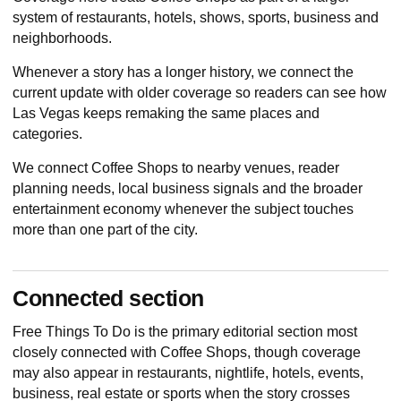
system of restaurants, hotels, shows, sports, business and
neighborhoods.
Whenever a story has a longer history, we connect the
current update with older coverage so readers can see how
Las Vegas keeps remaking the same places and
categories.
We connect Coffee Shops to nearby venues, reader
planning needs, local business signals and the broader
entertainment economy whenever the subject touches
more than one part of the city.
Connected section
Free Things To Do
is the primary editorial section most
closely connected with Coffee Shops, though coverage
may also appear in restaurants, nightlife, hotels, events,
business, real estate or sports when the story crosses