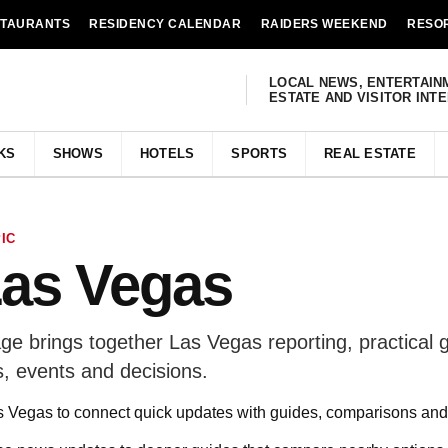
STAURANTS
RESIDENCY CALENDAR
RAIDERS WEEKEND
RESO
LOCAL NEWS, ENTERTAIN
ESTATE AND VISITOR INT
KS
SHOWS
HOTELS
SPORTS
REAL ESTATE
IC
Las Vegas
e brings together Las Vegas reporting, practical 
, events and decisions.
Vegas to connect quick updates with guides, comparisons and 