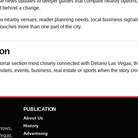
e news updates to deeper guides that compare nearby options, v
t behind a change.
 nearby venues, reader planning needs, local business signals
uches more than one part of the city.
ion
itorial section most closely connected with Delano Las Vegas, 
 hotels, events, business, real estate or sports when the story cr
PUBLICATION
About Us
History
shows,
Advertising
 Vegas.