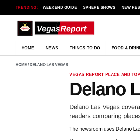
TRENDING:
WEEKEND GUIDE
SPHERE SHOWS
NEW RE
HOME
NEWS
THINGS TO DO
FOOD & DRIN
HOME
/ DELANO LAS VEGAS
VEGAS REPORT PLACE AND TOP
Delano 
Delano Las Vegas coverag
readers comparing places
The newsroom uses Delano Las 