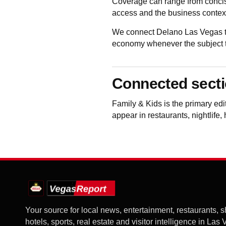
Coverage can range from concis
access and the business contex
We connect Delano Las Vegas to
economy whenever the subject to
Connected sect
Family & Kids
is the primary ed
appear in restaurants, nightlife,
Your source for local news, entertainment, restaurants, 
hotels, sports, real estate and visitor intelligence in Las