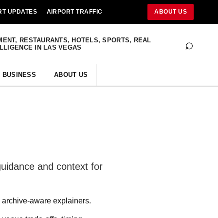
RT UPDATES
AIRPORT TRAFFIC
ABOUT US
⌕
MENT, RESTAURANTS, HOTELS, SPORTS, REAL
ELLIGENCE IN LAS VEGAS
BUSINESS
ABOUT US
guidance and context for
archive-aware explainers.