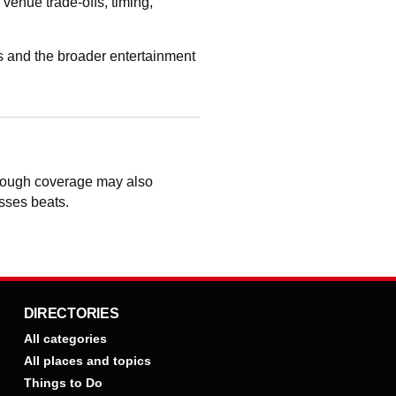
enue trade-offs, timing,
 and the broader entertainment
though coverage may also
osses beats.
DIRECTORIES
All categories
All places and topics
Things to Do