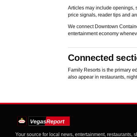
Articles may include openings, 
price signals, reader tips and a
We connect Downtown Container 
entertainment economy whenever 
Connected sect
Family Resorts
is the primary e
also appear in restaurants, night
Your source for local news, entertainment, restaurants, 