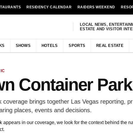
STAURANTS
RESIDENCY CALENDAR
RAIDERS WEEKEND
RESO
LOCAL NEWS, ENTERTAIN
ESTATE AND VISITOR INT
KS
SHOWS
HOTELS
SPORTS
REAL ESTATE
IC
n Container Park
coverage brings together Las Vegas reporting, pr
aring places, events and decisions.
ppears in our coverage, we look for the context behind the n
t.