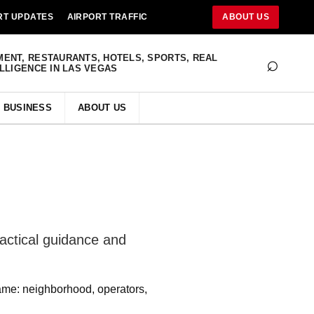
RT UPDATES
AIRPORT TRAFFIC
ABOUT US
⌕
MENT, RESTAURANTS, HOTELS, SPORTS, REAL
ELLIGENCE IN LAS VEGAS
BUSINESS
ABOUT US
actical guidance and
ame: neighborhood, operators,