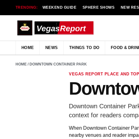
TRENDING:
WEEKEND GUIDE
SPHERE SHOWS
NEW RE
HOME
NEWS
THINGS TO DO
FOOD & DRIN
HOME
/ DOWNTOWN CONTAINER PARK
VEGAS REPORT PLACE AND TOP
Downtow
Downtown Container Park 
context for readers comp
When Downtown Container Park a
nearby venues and reader impac