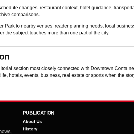
schedule changes, restaurant context, hotel guidance, transporta
rchive comparisons.
Park to nearby venues, reader planning needs, local business
the subject touches more than one part of the city.
ion
ditorial section most closely connected with Downtown Contain
life, hotels, events, business, real estate or sports when the sto
PUBLICATION
About Us
History
shows,