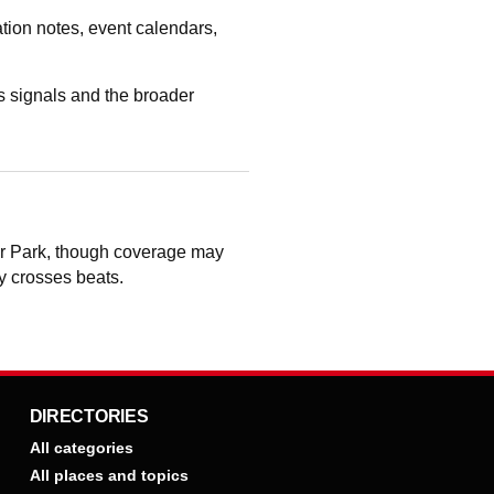
tion notes, event calendars,
 signals and the broader
er Park, though coverage may
ry crosses beats.
DIRECTORIES
All categories
All places and topics