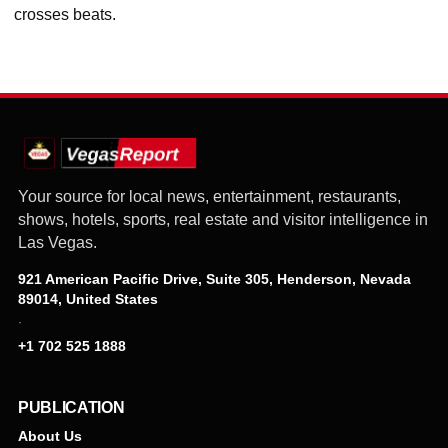
crosses beats.
Your source for local news, entertainment, restaurants,
shows, hotels, sports, real estate and visitor intelligence in
Las Vegas.
921 American Pacific Drive, Suite 305, Henderson, Nevada
89014, United States
·
+1 702 525 1888
PUBLICATION
About Us