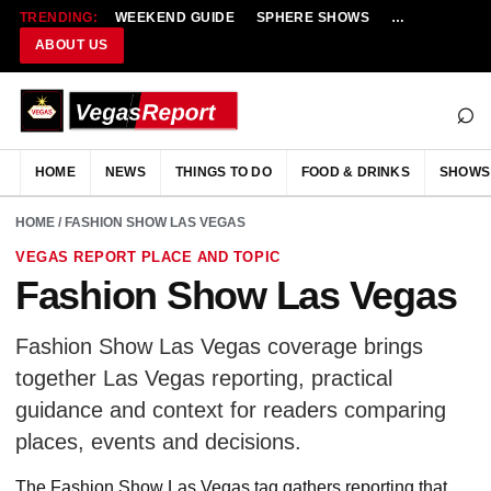
TRENDING:
WEEKEND GUIDE
SPHERE SHOWS
NEW RESTAU
ABOUT US
⌕
HOME
NEWS
THINGS TO DO
FOOD & DRINKS
SHOWS
HOME
/ FASHION SHOW LAS VEGAS
VEGAS REPORT PLACE AND TOPIC
Fashion Show Las Vegas
Fashion Show Las Vegas coverage brings
together Las Vegas reporting, practical
guidance and context for readers comparing
places, events and decisions.
The Fashion Show Las Vegas tag gathers reporting that