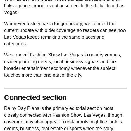
links a place, brand, event or subject to the daily life of Las
Vegas.
Whenever a story has a longer history, we connect the
current update with older coverage so readers can see how
Las Vegas keeps remaking the same places and
categories.
We connect Fashion Show Las Vegas to nearby venues,
reader planning needs, local business signals and the
broader entertainment economy whenever the subject
touches more than one part of the city.
Connected section
Rainy Day Plans
is the primary editorial section most
closely connected with Fashion Show Las Vegas, though
coverage may also appear in restaurants, nightlife, hotels,
events, business, real estate or sports when the story