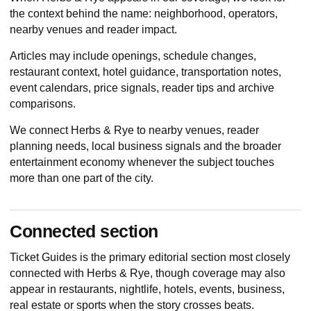
the context behind the name: neighborhood, operators,
nearby venues and reader impact.
Articles may include openings, schedule changes,
restaurant context, hotel guidance, transportation notes,
event calendars, price signals, reader tips and archive
comparisons.
We connect Herbs & Rye to nearby venues, reader
planning needs, local business signals and the broader
entertainment economy whenever the subject touches
more than one part of the city.
Connected section
Ticket Guides
is the primary editorial section most closely
connected with Herbs & Rye, though coverage may also
appear in restaurants, nightlife, hotels, events, business,
real estate or sports when the story crosses beats.