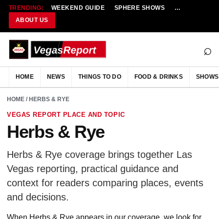
TRENDING:
WEEKEND GUIDE
SPHERE SHOWS
NEW RESTAU
ABOUT US
⌕
HOME
NEWS
THINGS TO DO
FOOD & DRINKS
SHOWS
HOME
/ HERBS & RYE
VEGAS REPORT PLACE AND TOPIC
Herbs & Rye
Herbs & Rye coverage brings together Las
Vegas reporting, practical guidance and
context for readers comparing places, events
and decisions.
When Herbs & Rye appears in our coverage, we look for