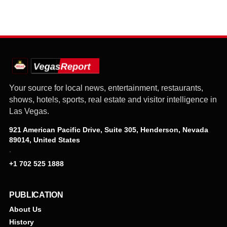
Your source for local news, entertainment, restaurants,
shows, hotels, sports, real estate and visitor intelligence in
Las Vegas.
921 American Pacific Drive, Suite 305, Henderson, Nevada
89014, United States
·
+1 702 525 1888
PUBLICATION
About Us
History