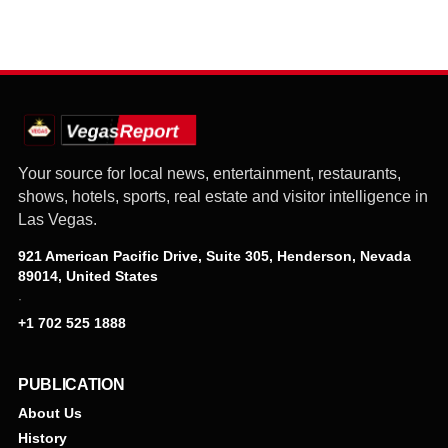
Your source for local news, entertainment, restaurants,
shows, hotels, sports, real estate and visitor intelligence in
Las Vegas.
921 American Pacific Drive, Suite 305, Henderson, Nevada
89014, United States
·
+1 702 525 1888
PUBLICATION
About Us
History