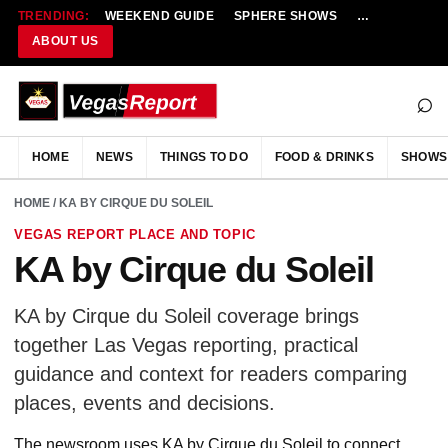
TRENDING:
WEEKEND GUIDE
SPHERE SHOWS
NEW RESTAU
ABOUT US
⌕
HOME
NEWS
THINGS TO DO
FOOD & DRINKS
SHOWS
HOME
/ KA BY CIRQUE DU SOLEIL
VEGAS REPORT PLACE AND TOPIC
KA by Cirque du Soleil
KA by Cirque du Soleil coverage brings
together Las Vegas reporting, practical
guidance and context for readers comparing
places, events and decisions.
The newsroom uses KA by Cirque du Soleil to connect