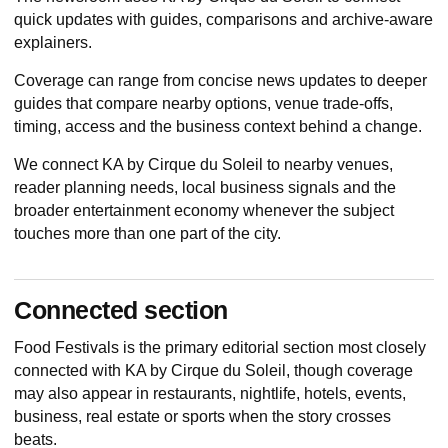
quick updates with guides, comparisons and archive-aware
explainers.
Coverage can range from concise news updates to deeper
guides that compare nearby options, venue trade-offs,
timing, access and the business context behind a change.
We connect KA by Cirque du Soleil to nearby venues,
reader planning needs, local business signals and the
broader entertainment economy whenever the subject
touches more than one part of the city.
Connected section
Food Festivals
is the primary editorial section most closely
connected with KA by Cirque du Soleil, though coverage
may also appear in restaurants, nightlife, hotels, events,
business, real estate or sports when the story crosses
beats.