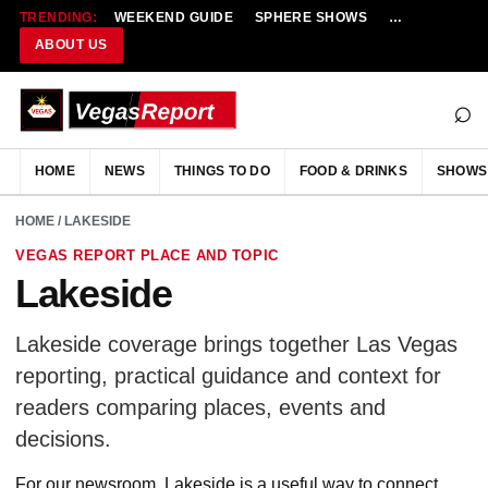
TRENDING:
WEEKEND GUIDE
SPHERE SHOWS
NEW RESTAU
ABOUT US
⌕
HOME
NEWS
THINGS TO DO
FOOD & DRINKS
SHOWS
HOME
/ LAKESIDE
VEGAS REPORT PLACE AND TOPIC
Lakeside
Lakeside coverage brings together Las Vegas
reporting, practical guidance and context for
readers comparing places, events and
decisions.
For our newsroom, Lakeside is a useful way to connect