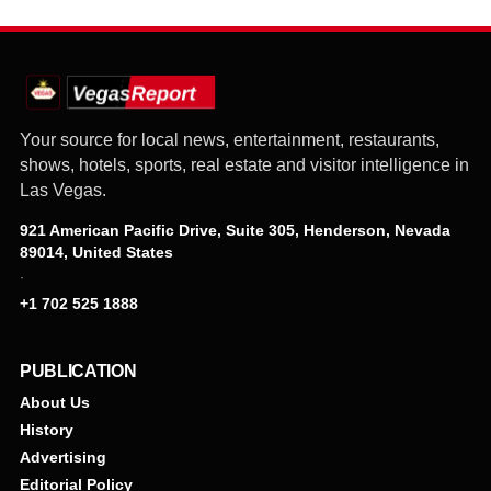
Your source for local news, entertainment, restaurants,
shows, hotels, sports, real estate and visitor intelligence in
Las Vegas.
921 American Pacific Drive, Suite 305, Henderson, Nevada
89014, United States
·
+1 702 525 1888
PUBLICATION
About Us
History
Advertising
Editorial Policy