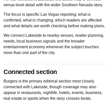
venue-level detail with the wider Southern Nevada story.
The focus is specific Las Vegas reporting: what is
confirmed, what is changing, which readers are affected
and what details are worth checking before making plans.
We connect Lakeside to nearby venues, reader planning
needs, local business signals and the broader
entertainment economy whenever the subject touches
more than one part of the city.
Connected section
Burgers
is the primary editorial section most closely
connected with Lakeside, though coverage may also
appear in restaurants, nightlife, hotels, events, business,
real estate or sports when the story crosses beats.