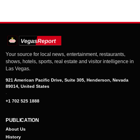
Your source for local news, entertainment, restaurants,
shows, hotels, sports, real estate and visitor intelligence in
Las Vegas.
921 American Pacific Drive, Suite 305, Henderson, Nevada
89014, United States
·
+1 702 525 1888
PUBLICATION
About Us
History