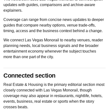
updates with guides, comparisons and archive-aware
explainers.
Coverage can range from concise news updates to deeper
guides that compare nearby options, venue trade-offs,
timing, access and the business context behind a change.
We connect Las Vegas Monorail to nearby venues, reader
planning needs, local business signals and the broader
entertainment economy whenever the subject touches
more than one part of the city.
Connected section
Real Estate & Housing
is the primary editorial section most
closely connected with Las Vegas Monorail, though
coverage may also appear in restaurants, nightlife, hotels,
events, business, real estate or sports when the story
crosses beats.