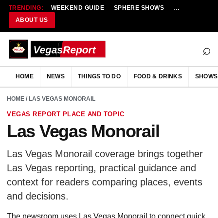
TRENDING:
WEEKEND GUIDE
SPHERE SHOWS
NEW RESTAU
ABOUT US
⌕
HOME
NEWS
THINGS TO DO
FOOD & DRINKS
SHOWS
HOME
/ LAS VEGAS MONORAIL
VEGAS REPORT PLACE AND TOPIC
Las Vegas Monorail
Las Vegas Monorail coverage brings together
Las Vegas reporting, practical guidance and
context for readers comparing places, events
and decisions.
The newsroom uses Las Vegas Monorail to connect quick