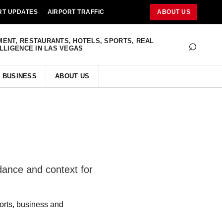
RT UPDATES
AIRPORT TRAFFIC
ABOUT US
⌕
MENT, RESTAURANTS, HOTELS, SPORTS, REAL
ELLIGENCE IN LAS VEGAS
BUSINESS
ABOUT US
idance and context for
ports, business and