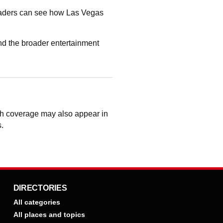
readers can see how Las Vegas
nd the broader entertainment
ough coverage may also appear in
s.
DIRECTORIES
All categories
All places and topics