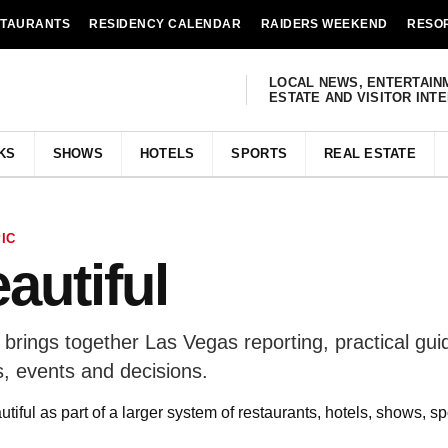
STAURANTS
RESIDENCY CALENDAR
RAIDERS WEEKEND
RESO
LOCAL NEWS, ENTERTAIN
ESTATE AND VISITOR INT
KS
SHOWS
HOTELS
SPORTS
REAL ESTATE
IC
eautiful
e brings together Las Vegas reporting, practical gu
, events and decisions.
utiful as part of a larger system of restaurants, hotels, shows, s