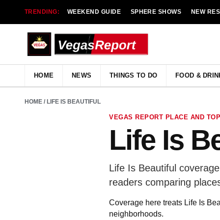
TRENDING:
WEEKEND GUIDE
SPHERE SHOWS
NEW RE
HOME
NEWS
THINGS TO DO
FOOD & DRIN
HOME
/ LIFE IS BEAUTIFUL
VEGAS REPORT PLACE AND TOP
Life Is B
Life Is Beautiful coverag
readers comparing places
Coverage here treats Life Is Bea
neighborhoods.