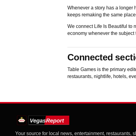
Whenever a story has a longer h
keeps remaking the same places
We connect Life Is Beautiful to
economy whenever the subject to
Connected sect
Table Games
is the primary edi
restaurants, nightlife, hotels, e
Your source for local news, entertainment, restaurants, 