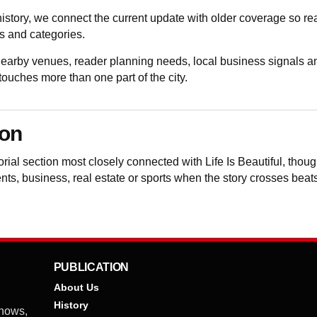
istory, we connect the current update with older coverage so 
 and categories.
 nearby venues, reader planning needs, local business signals a
uches more than one part of the city.
ion
torial section most closely connected with Life Is Beautiful, th
vents, business, real estate or sports when the story crosses beat
PUBLICATION
About Us
History
shows,