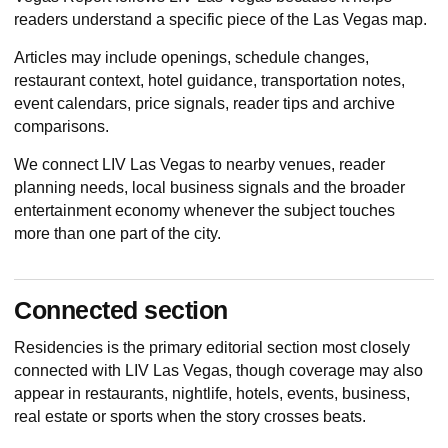
readers understand a specific piece of the Las Vegas map.
Articles may include openings, schedule changes,
restaurant context, hotel guidance, transportation notes,
event calendars, price signals, reader tips and archive
comparisons.
We connect LIV Las Vegas to nearby venues, reader
planning needs, local business signals and the broader
entertainment economy whenever the subject touches
more than one part of the city.
Connected section
Residencies
is the primary editorial section most closely
connected with LIV Las Vegas, though coverage may also
appear in restaurants, nightlife, hotels, events, business,
real estate or sports when the story crosses beats.