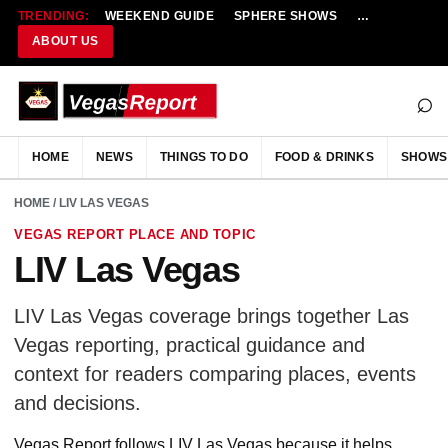
TRENDING:
WEEKEND GUIDE
SPHERE SHOWS
NEW RESTAU
ABOUT US
⌕
HOME
NEWS
THINGS TO DO
FOOD & DRINKS
SHOWS
HOME
/ LIV LAS VEGAS
VEGAS REPORT PLACE AND TOPIC
LIV Las Vegas
LIV Las Vegas coverage brings together Las
Vegas reporting, practical guidance and
context for readers comparing places, events
and decisions.
Vegas Report follows LIV Las Vegas because it helps