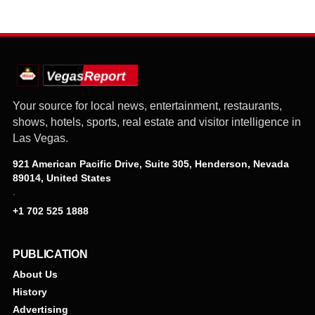
Your source for local news, entertainment, restaurants,
shows, hotels, sports, real estate and visitor intelligence in
Las Vegas.
921 American Pacific Drive, Suite 305, Henderson, Nevada
89014, United States
·
+1 702 525 1888
PUBLICATION
About Us
History
Advertising