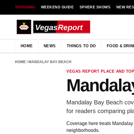
TRENDING:
WEEKEND GUIDE
SPHERE SHOWS
NEW RE
HOME
NEWS
THINGS TO DO
FOOD & DRIN
HOME
/ MANDALAY BAY BEACH
VEGAS REPORT PLACE AND TOP
Mandala
Mandalay Bay Beach cover
for readers comparing pl
Coverage here treats Mandalay B
neighborhoods.