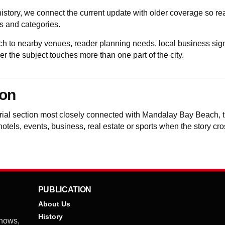
istory, we connect the current update with older coverage so 
 and categories.
to nearby venues, reader planning needs, local business sign
the subject touches more than one part of the city.
ion
torial section most closely connected with Mandalay Bay Beach,
 hotels, events, business, real estate or sports when the story cr
PUBLICATION
About Us
History
shows,