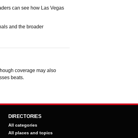
readers can see how Las Vegas
als and the broader
 though coverage may also
osses beats.
DIRECTORIES
All categories
All places and topics