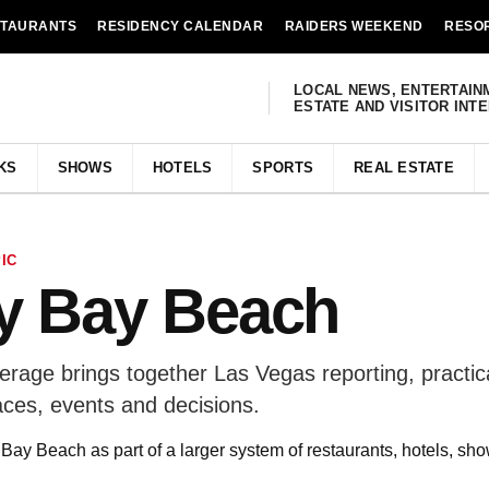
STAURANTS
RESIDENCY CALENDAR
RAIDERS WEEKEND
RESO
LOCAL NEWS, ENTERTAIN
ESTATE AND VISITOR INT
KS
SHOWS
HOTELS
SPORTS
REAL ESTATE
IC
y Bay Beach
age brings together Las Vegas reporting, practic
aces, events and decisions.
ay Beach as part of a larger system of restaurants, hotels, sho