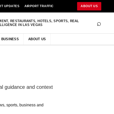
RT UPDATES
AIRPORT TRAFFIC
ABOUT US
⌕
MENT, RESTAURANTS, HOTELS, SPORTS, REAL
ELLIGENCE IN LAS VEGAS
BUSINESS
ABOUT US
al guidance and context
ws, sports, business and