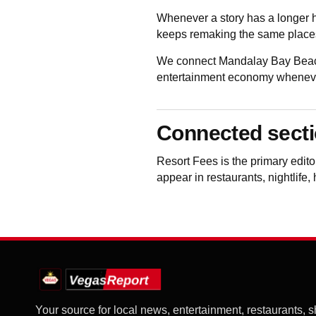
Whenever a story has a longer h
keeps remaking the same places
We connect Mandalay Bay Beach 
entertainment economy whenever 
Connected sect
Resort Fees
is the primary edi
appear in restaurants, nightlife,
Your source for local news, entertainment, restaurants, 