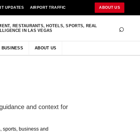
RT UPDATES
AIRPORT TRAFFIC
ABOUT US
⌕
MENT, RESTAURANTS, HOTELS, SPORTS, REAL
ELLIGENCE IN LAS VEGAS
BUSINESS
ABOUT US
 guidance and context for
s, sports, business and