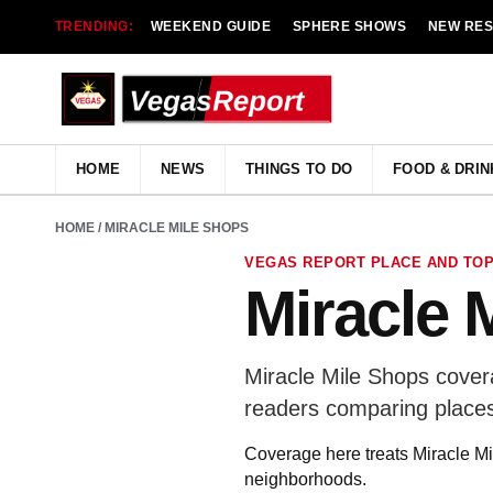
TRENDING:
WEEKEND GUIDE
SPHERE SHOWS
NEW RE
HOME
NEWS
THINGS TO DO
FOOD & DRIN
HOME
/ MIRACLE MILE SHOPS
VEGAS REPORT PLACE AND TOP
Miracle 
Miracle Mile Shops covera
readers comparing places
Coverage here treats Miracle Mil
neighborhoods.