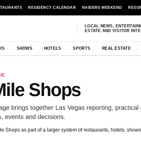
STAURANTS
RESIDENCY CALENDAR
RAIDERS WEEKEND
RESO
LOCAL NEWS, ENTERTAIN
ESTATE AND VISITOR INT
KS
SHOWS
HOTELS
SPORTS
REAL ESTATE
IC
Mile Shops
ge brings together Las Vegas reporting, practical
, events and decisions.
e Shops as part of a larger system of restaurants, hotels, show