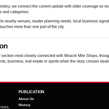
istory, we connect the current update with older coverage so 
 and categories.
to nearby venues, reader planning needs, local business signal
uches more than one part of the city.
ion
al section most closely connected with Miracle Mile Shops, tho
vents, business, real estate or sports when the story crosses beat
PUBLICATION
About Us
History
shows,