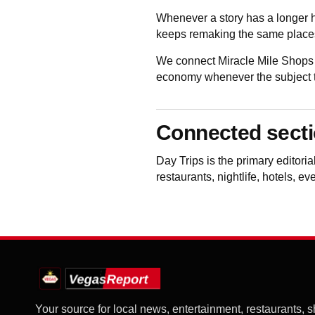
Whenever a story has a longer h
keeps remaking the same places
We connect Miracle Mile Shops 
economy whenever the subject to
Connected sect
Day Trips
is the primary editori
restaurants, nightlife, hotels, e
Your source for local news, entertainment, restaurants, 