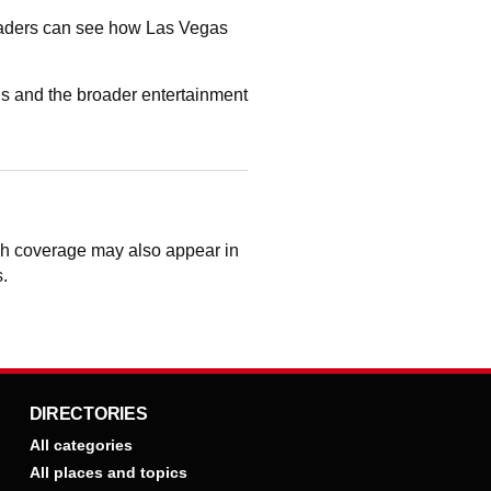
readers can see how Las Vegas
s and the broader entertainment
ugh coverage may also appear in
s.
DIRECTORIES
All categories
All places and topics