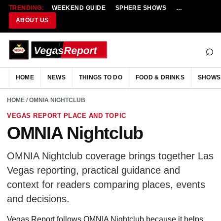
TRENDING:
WEEKEND GUIDE
SPHERE SHOWS
NEW RESTAU
ABOUT US
⌕
HOME
NEWS
THINGS TO DO
FOOD & DRINKS
SHOWS
HOME
/ OMNIA NIGHTCLUB
VEGAS REPORT PLACE AND TOPIC
OMNIA Nightclub
OMNIA Nightclub coverage brings together Las
Vegas reporting, practical guidance and
context for readers comparing places, events
and decisions.
Vegas Report follows OMNIA Nightclub because it helps