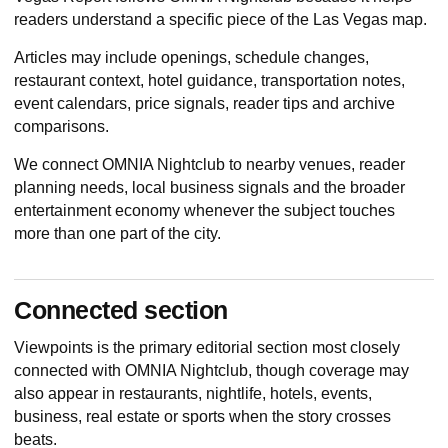
readers understand a specific piece of the Las Vegas map.
Articles may include openings, schedule changes,
restaurant context, hotel guidance, transportation notes,
event calendars, price signals, reader tips and archive
comparisons.
We connect OMNIA Nightclub to nearby venues, reader
planning needs, local business signals and the broader
entertainment economy whenever the subject touches
more than one part of the city.
Connected section
Viewpoints
is the primary editorial section most closely
connected with OMNIA Nightclub, though coverage may
also appear in restaurants, nightlife, hotels, events,
business, real estate or sports when the story crosses
beats.