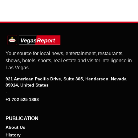
Your source for local news, entertainment, restaurants,
shows, hotels, sports, real estate and visitor intelligence in
Las Vegas.
921 American Pacific Drive, Suite 305, Henderson, Nevada
89014, United States
·
+1 702 525 1888
PUBLICATION
About Us
History