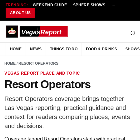
TRENDING:
WEEKEND GUIDE
SPHERE SHOWS
NEW RESTAU
ABOUT US
⌕
HOME
NEWS
THINGS TO DO
FOOD & DRINKS
SHOWS
HOME
/ RESORT OPERATORS
VEGAS REPORT PLACE AND TOPIC
Resort Operators
Resort Operators coverage brings together
Las Vegas reporting, practical guidance and
context for readers comparing places, events
and decisions.
Coverage tagged Resort Operators starts with practical