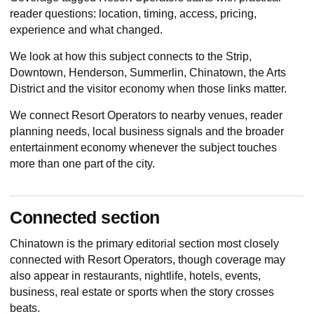
reader questions: location, timing, access, pricing,
experience and what changed.
We look at how this subject connects to the Strip,
Downtown, Henderson, Summerlin, Chinatown, the Arts
District and the visitor economy when those links matter.
We connect Resort Operators to nearby venues, reader
planning needs, local business signals and the broader
entertainment economy whenever the subject touches
more than one part of the city.
Connected section
Chinatown
is the primary editorial section most closely
connected with Resort Operators, though coverage may
also appear in restaurants, nightlife, hotels, events,
business, real estate or sports when the story crosses
beats.