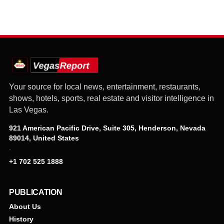
Your source for local news, entertainment, restaurants,
shows, hotels, sports, real estate and visitor intelligence in
Las Vegas.
921 American Pacific Drive, Suite 305, Henderson, Nevada
89014, United States
·
+1 702 525 1888
PUBLICATION
About Us
History