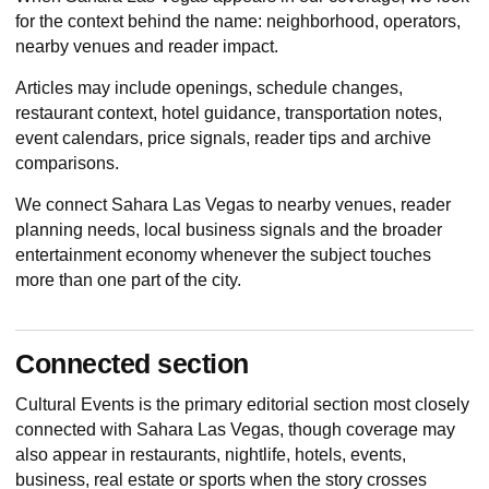
for the context behind the name: neighborhood, operators,
nearby venues and reader impact.
Articles may include openings, schedule changes,
restaurant context, hotel guidance, transportation notes,
event calendars, price signals, reader tips and archive
comparisons.
We connect Sahara Las Vegas to nearby venues, reader
planning needs, local business signals and the broader
entertainment economy whenever the subject touches
more than one part of the city.
Connected section
Cultural Events
is the primary editorial section most closely
connected with Sahara Las Vegas, though coverage may
also appear in restaurants, nightlife, hotels, events,
business, real estate or sports when the story crosses