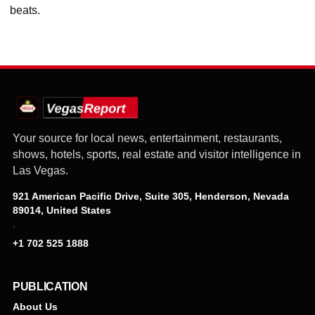
beats.
Your source for local news, entertainment, restaurants,
shows, hotels, sports, real estate and visitor intelligence in
Las Vegas.
921 American Pacific Drive, Suite 305, Henderson, Nevada
89014, United States
·
+1 702 525 1888
PUBLICATION
About Us