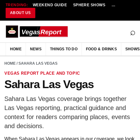
TRENDING:
WEEKEND GUIDE
SPHERE SHOWS
NEW RESTAU
ABOUT US
⌕
HOME
NEWS
THINGS TO DO
FOOD & DRINKS
SHOWS
HOME
/ SAHARA LAS VEGAS
VEGAS REPORT PLACE AND TOPIC
Sahara Las Vegas
Sahara Las Vegas coverage brings together
Las Vegas reporting, practical guidance and
context for readers comparing places, events
and decisions.
When Sahara Las Vegas appears in our coverage, we look