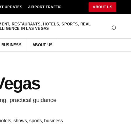
RT UPDATES
AIRPORT TRAFFIC
ABOUT US
⌕
MENT, RESTAURANTS, HOTELS, SPORTS, REAL
ELLIGENCE IN LAS VEGAS
BUSINESS
ABOUT US
Vegas
g, practical guidance
hotels, shows, sports, business