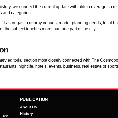
istory, we connect the current update with older coverage so 
 and categories.
 Las Vegas to nearby venues, reader planning needs, local bu
the subject touches more than one part of the city.
ion
mary editorial section most closely connected with The Cosmopo
aurants, nightlife, hotels, events, business, real estate or spor
PUBLICATION
About Us
History
shows,