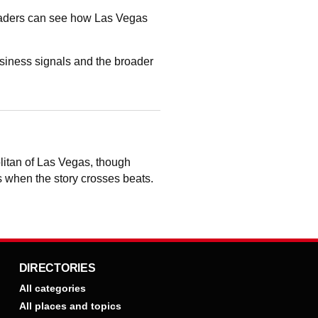
readers can see how Las Vegas
siness signals and the broader
litan of Las Vegas, though
ts when the story crosses beats.
DIRECTORIES
All categories
All places and topics