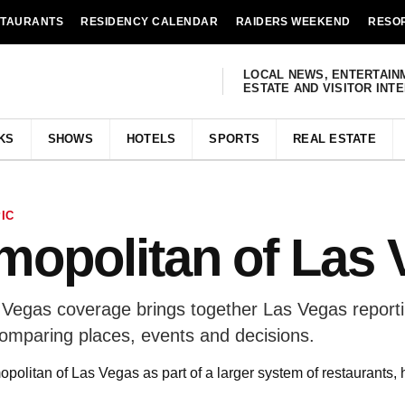
STAURANTS
RESIDENCY CALENDAR
RAIDERS WEEKEND
RESO
LOCAL NEWS, ENTERTAIN
ESTATE AND VISITOR INT
KS
SHOWS
HOTELS
SPORTS
REAL ESTATE
IC
opolitan of Las 
Vegas coverage brings together Las Vegas reportin
comparing places, events and decisions.
olitan of Las Vegas as part of a larger system of restaurants, 