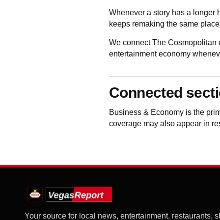
Whenever a story has a longer h
keeps remaking the same places
We connect The Cosmopolitan of
entertainment economy whenever 
Connected sect
Business & Economy
is the pri
coverage may also appear in rest
Your source for local news, entertainment, restaurants, 