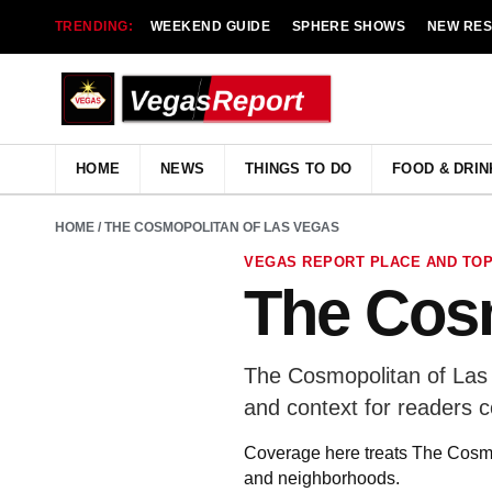
TRENDING:
WEEKEND GUIDE
SPHERE SHOWS
NEW RE
HOME
NEWS
THINGS TO DO
FOOD & DRIN
HOME
/ THE COSMOPOLITAN OF LAS VEGAS
VEGAS REPORT PLACE AND TOP
The Cosm
The Cosmopolitan of Las 
and context for readers 
Coverage here treats The Cosmop
and neighborhoods.