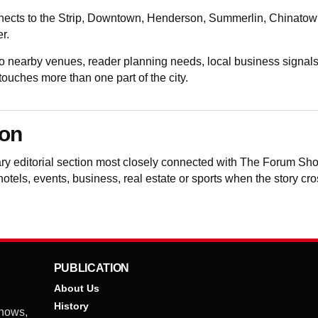
nects to the Strip, Downtown, Henderson, Summerlin, Chinatown, t
r.
nearby venues, reader planning needs, local business signals
uches more than one part of the city.
ion
ary editorial section most closely connected with The Forum S
 hotels, events, business, real estate or sports when the story cr
PUBLICATION
About Us
History
shows,