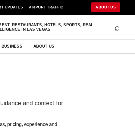
RT UPDATES
AIRPORT TRAFFIC
ABOUT US
⌕
MENT, RESTAURANTS, HOTELS, SPORTS, REAL
ELLIGENCE IN LAS VEGAS
BUSINESS
ABOUT US
uidance and context for
ss, pricing, experience and