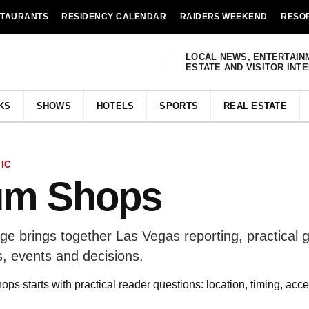
STAURANTS
RESIDENCY CALENDAR
RAIDERS WEEKEND
RESO
LOCAL NEWS, ENTERTAIN
ESTATE AND VISITOR INT
KS
SHOWS
HOTELS
SPORTS
REAL ESTATE
IC
um Shops
 brings together Las Vegas reporting, practical g
, events and decisions.
 starts with practical reader questions: location, timing, acce