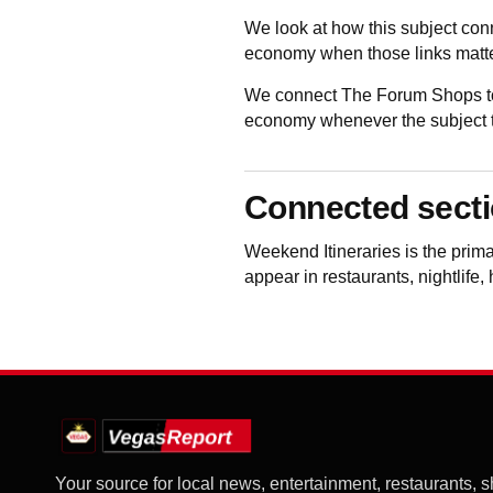
We look at how this subject con
economy when those links matte
We connect The Forum Shops to 
economy whenever the subject to
Connected sect
Weekend Itineraries
is the prim
appear in restaurants, nightlife,
Your source for local news, entertainment, restaurants, 