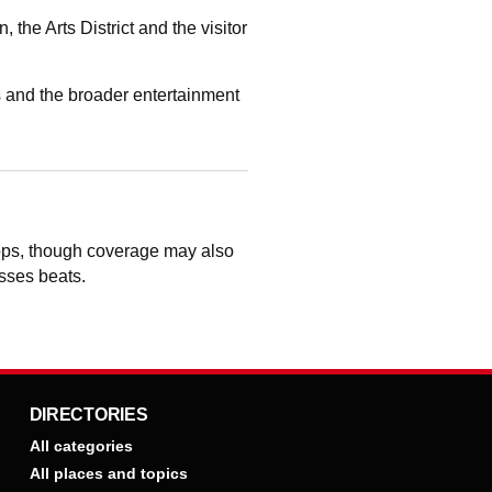
he Arts District and the visitor
 and the broader entertainment
hops, though coverage may also
osses beats.
DIRECTORIES
All categories
All places and topics