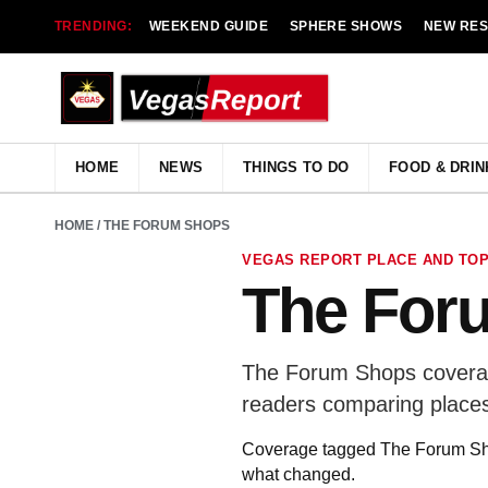
TRENDING:
WEEKEND GUIDE
SPHERE SHOWS
NEW RE
HOME
NEWS
THINGS TO DO
FOOD & DRIN
HOME
/ THE FORUM SHOPS
VEGAS REPORT PLACE AND TOP
The For
The Forum Shops coverage
readers comparing places
Coverage tagged The Forum Shops
what changed.