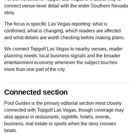
connect venue-level detail with the wider Southern Nevada
story.
The focus is specific Las Vegas reporting: what is
confirmed, what is changing, which readers are affected
and what details are worth checking before making plans.
We connect Topgolf Las Vegas to nearby venues, reader
planning needs, local business signals and the broader
entertainment economy whenever the subject touches
more than one part of the city.
Connected section
Pool Guides
is the primary editorial section most closely
connected with Topgolf Las Vegas, though coverage may
also appear in restaurants, nightlife, hotels, events,
business, real estate or sports when the story crosses
beats.