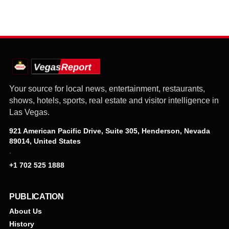
Your source for local news, entertainment, restaurants,
shows, hotels, sports, real estate and visitor intelligence in
Las Vegas.
921 American Pacific Drive, Suite 305, Henderson, Nevada
89014, United States
·
+1 702 525 1888
PUBLICATION
About Us
History