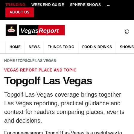
TRENDING:
WEEKEND GUIDE
SPHERE SHOWS
NEW RESTAU
ABOUT US
⌕
HOME
NEWS
THINGS TO DO
FOOD & DRINKS
SHOWS
HOME
/ TOPGOLF LAS VEGAS
VEGAS REPORT PLACE AND TOPIC
Topgolf Las Vegas
Topgolf Las Vegas coverage brings together
Las Vegas reporting, practical guidance and
context for readers comparing places, events
and decisions.
For our newsroom, Topgolf Las Vegas is a useful way to