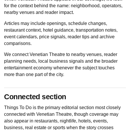
for the context behind the name: neighborhood, operators,
nearby venues and reader impact.
Articles may include openings, schedule changes,
restaurant context, hotel guidance, transportation notes,
event calendars, price signals, reader tips and archive
comparisons.
We connect Venetian Theatre to nearby venues, reader
planning needs, local business signals and the broader
entertainment economy whenever the subject touches
more than one part of the city.
Connected section
Things To Do
is the primary editorial section most closely
connected with Venetian Theatre, though coverage may
also appear in restaurants, nightlife, hotels, events,
business, real estate or sports when the story crosses