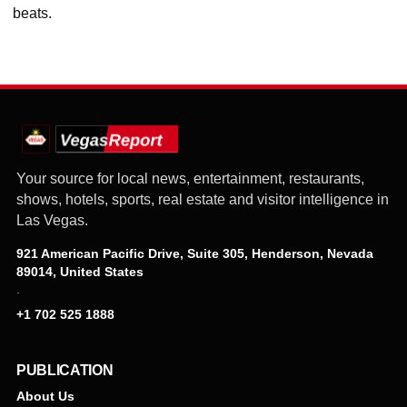
beats.
Your source for local news, entertainment, restaurants,
shows, hotels, sports, real estate and visitor intelligence in
Las Vegas.
921 American Pacific Drive, Suite 305, Henderson, Nevada
89014, United States
·
+1 702 525 1888
PUBLICATION
About Us