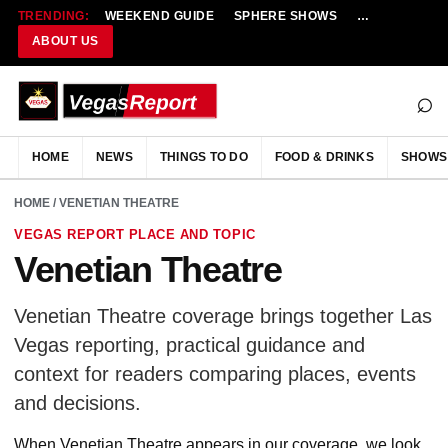
TRENDING:
WEEKEND GUIDE
SPHERE SHOWS
NEW RESTAU
ABOUT US
⌕
HOME
NEWS
THINGS TO DO
FOOD & DRINKS
SHOWS
HOME
/ VENETIAN THEATRE
VEGAS REPORT PLACE AND TOPIC
Venetian Theatre
Venetian Theatre coverage brings together Las
Vegas reporting, practical guidance and
context for readers comparing places, events
and decisions.
When Venetian Theatre appears in our coverage, we look