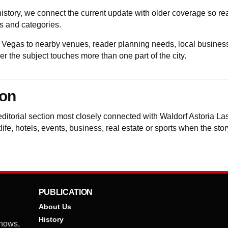
istory, we connect the current update with older coverage so 
 and categories.
 Vegas to nearby venues, reader planning needs, local business
the subject touches more than one part of the city.
ion
editorial section most closely connected with Waldorf Astoria 
life, hotels, events, business, real estate or sports when the sto
PUBLICATION
About Us
History
shows,