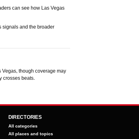
readers can see how Las Vegas
 signals and the broader
Las Vegas, though coverage may
ry crosses beats.
DIRECTORIES
All categories
All places and topics