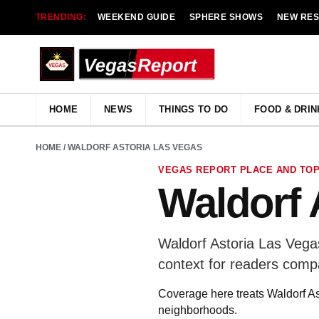
TRENDING:
WEEKEND GUIDE
SPHERE SHOWS
NEW RE
HOME
NEWS
THINGS TO DO
FOOD & DRIN
HOME
/ WALDORF ASTORIA LAS VEGAS
VEGAS REPORT PLACE AND TOP
Waldorf 
Waldorf Astoria Las Vega
context for readers comp
Coverage here treats Waldorf Ast
neighborhoods.