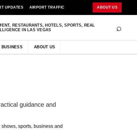
RT UPDATES
AIRPORT TRAFFIC
ABOUT US
⌕
MENT, RESTAURANTS, HOTELS, SPORTS, REAL
ELLIGENCE IN LAS VEGAS
BUSINESS
ABOUT US
ractical guidance and
s, shows, sports, business and