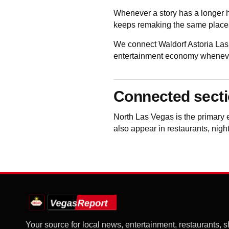
Whenever a story has a longer h
keeps remaking the same places
We connect Waldorf Astoria Las
entertainment economy whenever 
Connected sect
North Las Vegas
is the primary 
also appear in restaurants, night
Your source for local news, entertainment, restaurants, 