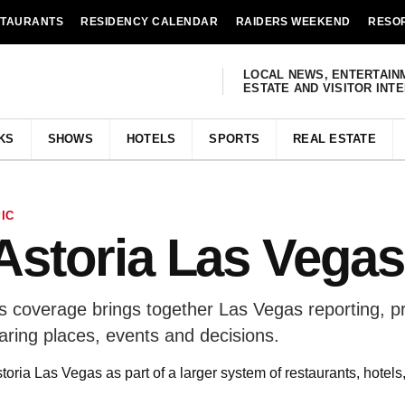
STAURANTS
RESIDENCY CALENDAR
RAIDERS WEEKEND
RESO
LOCAL NEWS, ENTERTAIN
ESTATE AND VISITOR INT
KS
SHOWS
HOTELS
SPORTS
REAL ESTATE
IC
Astoria Las Vegas
s coverage brings together Las Vegas reporting, p
aring places, events and decisions.
oria Las Vegas as part of a larger system of restaurants, hotel